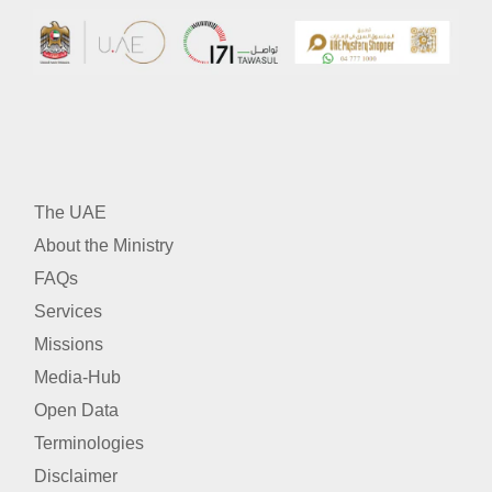
The UAE
About the Ministry
FAQs
Services
Missions
Media-Hub
Open Data
Terminologies
Disclaimer