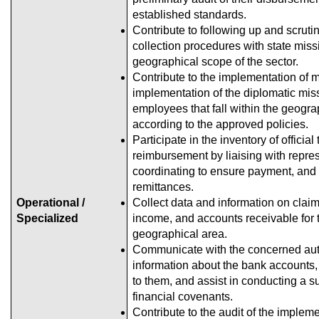
established standards.
Contribute to following up and scrutin
collection procedures with state missi
geographical scope of the sector.
Contribute to the implementation of m
implementation of the diplomatic miss
employees that fall within the geogr
according to the approved policies.
Participate in the inventory of official
reimbursement by liaising with repres
coordinating to ensure payment, and 
remittances.
Operational /
Collect data and information on clai
Specialized
income, and accounts receivable for t
geographical area.
Communicate with the concerned auth
information about the bank accounts, 
to them, and assist in conducting a su
financial covenants.
Contribute to the audit of the impleme