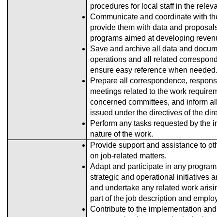
procedures for local staff in the relev
Communicate and coordinate with th
provide them with data and proposals
programs aimed at developing reven
Save and archive all data and docume
operations and all related correspon
ensure easy reference when needed
Prepare all correspondence, response
meetings related to the work require
concerned committees, and inform all
issued under the directives of the dir
Perform any tasks requested by the i
nature of the work.
Provide support and assistance to oth
on job-related matters.
Adapt and participate in any programs
strategic and operational initiative
and undertake any related work arisi
part of the job description and emplo
Contribute to the implementation and 