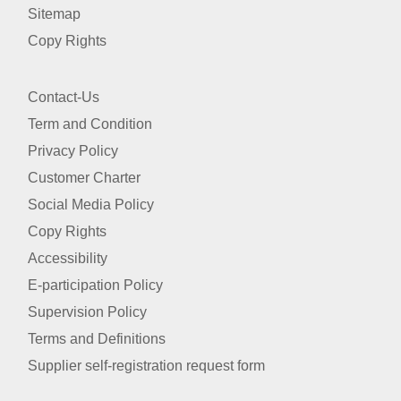
Sitemap
Copy Rights
Contact-Us
Term and Condition
Privacy Policy
Customer Charter
Social Media Policy
Copy Rights
Accessibility
E-participation Policy
Supervision Policy
Terms and Definitions
Supplier self-registration request form