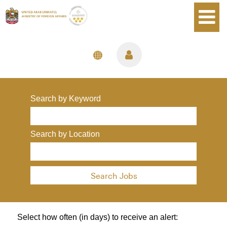
Language
View Profile
Search by Keyword
Search by Location
Select how often (in days) to receive an alert: