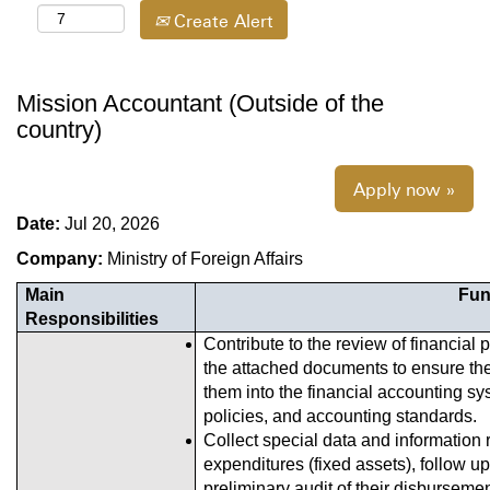
Create Alert
Mission Accountant (Outside of the
country)
Apply now »
Date:
Jul 20, 2026
Company:
Ministry of Foreign Affairs
Main
Fun
Responsibilities
Contribute to the review of financia
the attached documents to ensure the
them into the financial accounting s
policies, and accounting standards.
Collect special data and information r
expenditures (fixed assets), follow 
preliminary audit of their disburseme