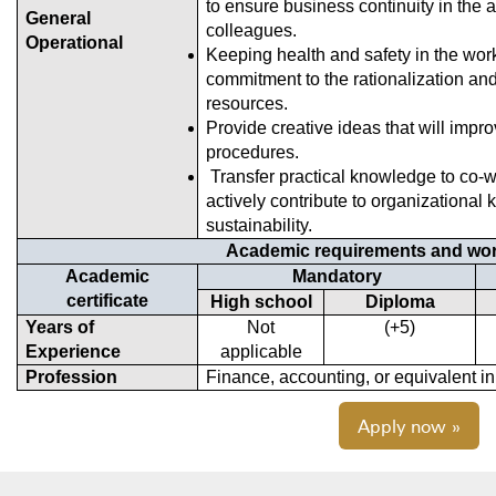
to ensure business continuity in the 
General
colleagues.
Operational
Keeping health and safety in the wo
commitment to the rationalization and
resources.
Provide creative ideas that will imp
procedures.
Transfer practical knowledge to co-
actively contribute to organization
sustainability.
Academic requirements and wor
Academic
Mandatory
certificate
High school
Diploma
Years of
Not
(5+)
Experience
applicable
Profession
Finance, accounting, or equivalent in
Apply now »